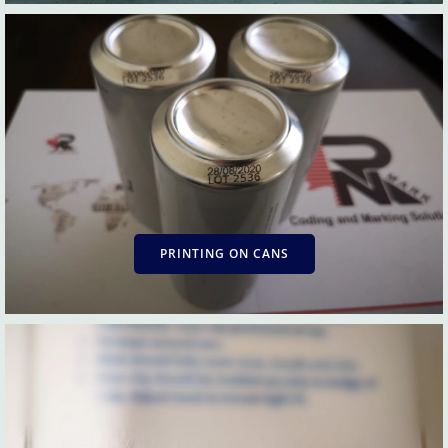
PRINTING ON CANS