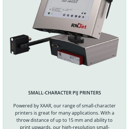
SMALL-CHARACTER PIJ PRINTERS
Powered by XAAR, our range of small-character
printers is great for many applications. With a
throw distance of up to 15 mm and ability to
print upwards, our high-resolution small-