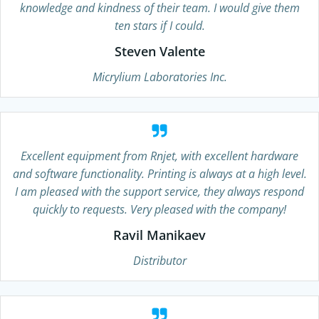
knowledge and kindness of their team. I would give them
ten stars if I could.
Steven Valente
Micrylium Laboratories Inc.
Excellent equipment from Rnjet, with excellent hardware
and software functionality. Printing is always at a high level.
I am pleased with the support service, they always respond
quickly to requests. Very pleased with the company!
Ravil Manikaev
Distributor