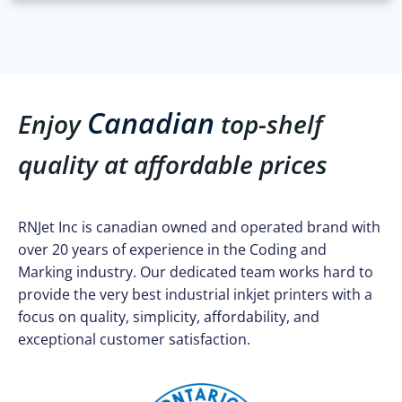
Canadian
Enjoy
top-shelf
quality at affordable prices
RNJet Inc is canadian owned and operated brand with
over 20 years of experience in the Coding and
Marking industry. Our dedicated team works hard to
provide the very best industrial inkjet printers with a
focus on quality, simplicity, affordability, and
exceptional customer satisfaction.