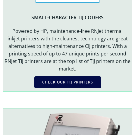
SMALL-CHARACTER TIJ CODERS
Powered by HP,
maintenance-free
RNJet thermal
inkjet printers with the cleanest technology are great
alternatives to high-maintenance CIJ printers. With a
printing speed of up to 47 unique prints per second
RNJet TIJ printers are at the top list of TIJ printers on the
market.
CHECK OUR TIJ PRINTERS