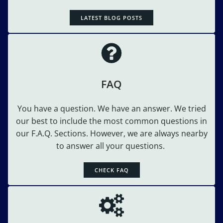
LATEST BLOG POSTS
FAQ
You have a question. We have an answer. We tried
our best to include the most common questions in
our F.A.Q. Sections. However, we are always nearby
to answer all your questions.
CHECK FAQ