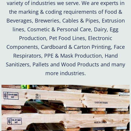
variety of industries we serve. We are experts in
the marking & coding requirements of Food &
Beverages, Breweries, Cables & Pipes, Extrusion
lines, Cosmetic & Personal Care, Dairy, Egg
Production, Pet Food Lines, Electronic
Components, Cardboard & Carton Printing, Face
Respirators, PPE & Mask Production, Hand
Sanitizers, Pallets and Wood Products and many
more industries.