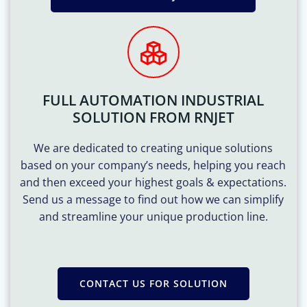
FULL AUTOMATION INDUSTRIAL
SOLUTION FROM RNJET
We are dedicated to creating unique solutions
based on your company’s needs, helping you reach
and then exceed your highest goals & expectations.
Send us a message to find out how we can simplify
and streamline your unique production line.
CONTACT US FOR SOLUTION