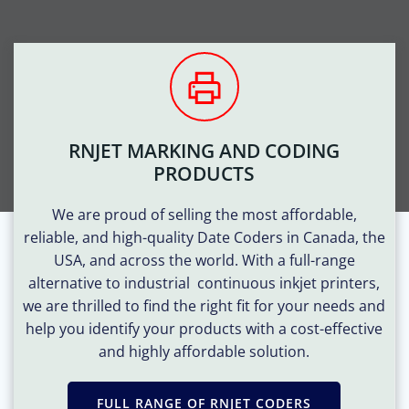
RNJET MARKING AND CODING
PRODUCTS
We are proud of selling the most affordable,
reliable, and high-quality Date Coders in Canada, the
USA, and across the world. With a full-range
alternative to industrial
continuous
inkjet printers,
we are thrilled to find the right fit for your needs and
help you identify your products with a cost-effective
and highly affordable solution.
FULL RANGE OF RNJET CODERS