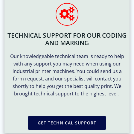
TECHNICAL SUPPORT FOR OUR CODING
AND MARKING
Our knowledgeable technical team is ready to help
with any support you may need when using our
industrial printer machines. You could send us a
form request, and our specialist will contact you
shortly to help you get the best quality print. We
brought technical support to the highest level.
GET TECHNICAL SUPPORT