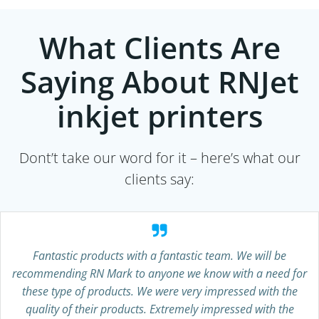
What Clients Are
Saying About RNJet
inkjet printers
Dont’t take our word for it – here’s what our
clients say:
Fantastic products with a fantastic team. We will be
recommending RN Mark to anyone we know with a need for
these type of products. We were very impressed with the
quality of their products. Extremely impressed with the