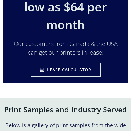
low as $64 per
month
Our customers from Canada & the USA
can get our printers in lease!
LEASE CALCULATOR
Print Samples and Industry Served
Below is a gallery of print samples from the wide