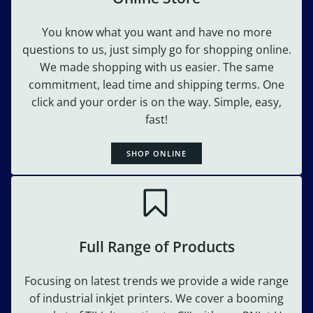
You know what you want and have no more
questions to us, just simply go for shopping online.
We made shopping with us easier. The same
commitment, lead time and shipping terms. One
click and your order is on the way. Simple, easy,
fast!
SHOP ONLINE
Full Range of Products
Focusing on latest trends we provide a wide range
of industrial inkjet printers. We cover a booming