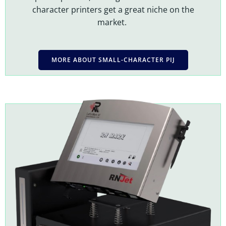
character printers get a great niche on the
market.
MORE ABOUT SMALL-CHARACTER PIJ