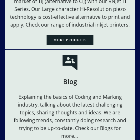
market of TIJ (alternative to CIJ) with our RNJet H
Series. Our Large character Hi-Resolution piezo
technology is cost-effective alternative to print and
apply. Check our range of industrial inkjet printers.
MORE PRODUCTS
Blog
Explaining the basics of Coding and Marking
industry, talking about the latest challenging
topics, sharing thoughts and ideas. We are
following trends, constantly doing research and
trying to be up-to-date. Check our Blogs for
more…