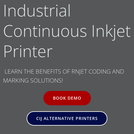
Industrial
Continuous Inkjet
Printer
LEARN THE BENEFITS OF RNJET CODING AND
MARKING SOLUTIONS!
BOOK DEMO
CIJ ALTERNATIVE PRINTERS