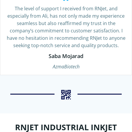
The level of support I received from RNJet, and
especially from Ali, has not only made my experience
seamless but also reaffirmed my trust in the
company’s commitment to customer satisfaction. I
have no hesitation in recommending RNJet to anyone
seeking top-notch service and quality products.
Saba Mojarad
AzmaBiotech
RNJET INDUSTRIAL INKJET