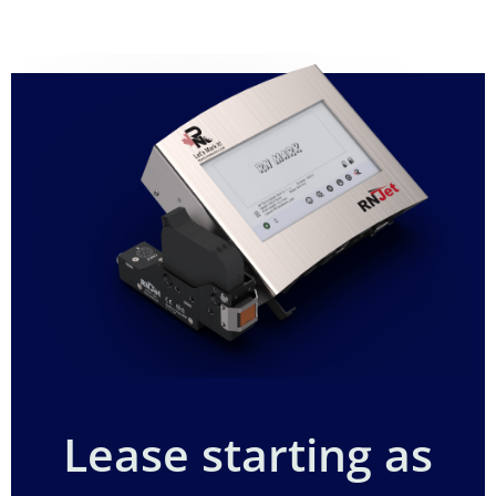
Lease starting as