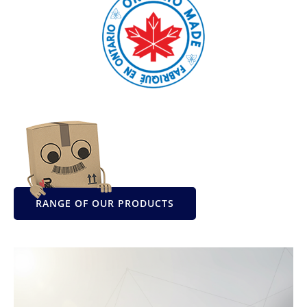
RANGE OF OUR PRODUCTS