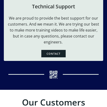
Technical Support
We are proud to provide the best support for our
customers. And we mean it. We are trying our best
to make more training videos to make life easier,
but in case any questions, please contact our
engineers.
CONTACT
Our Customers