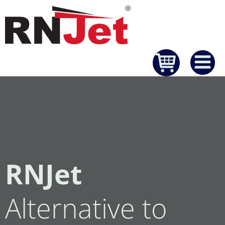
Skip
to
content
RNJet
Alternative to