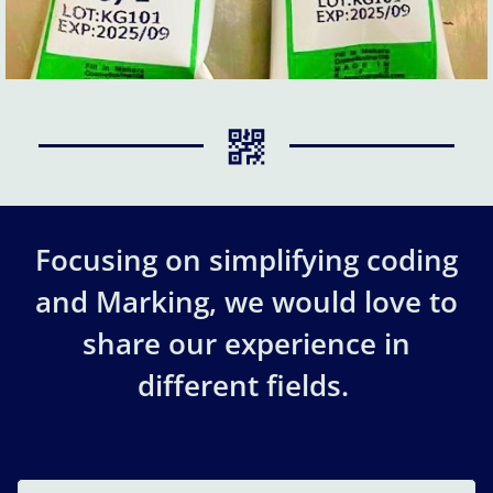
Focusing on simplifying coding
and Marking, we would love to
share our experience in
different fields.