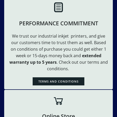
PERFORMANCE COMMITMENT
We trust our industrial inkjet printers, and give
our customers time to trust them as well. Based
on conditions of purchase you could get either 1
week or 15-days money back and
extended
warranty up to 5 years
. Check out our terms and
conditions.
TERMS AND CONDITIONS
Online Store