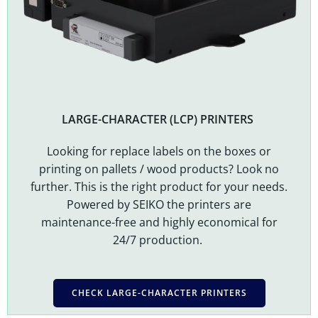
LARGE-CHARACTER (LCP) PRINTERS
Looking for replace labels on the boxes or
printing on pallets / wood products? Look no
further. This is the right product for your needs.
Powered by SEIKO the printers are
maintenance-free and highly economical for
24/7 production.
CHECK LARGE-CHARACTER PRINTERS