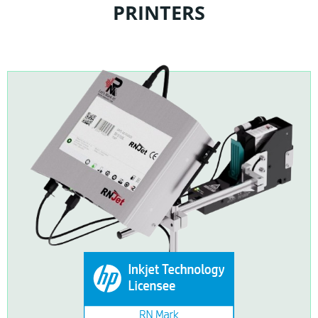
PRINTERS