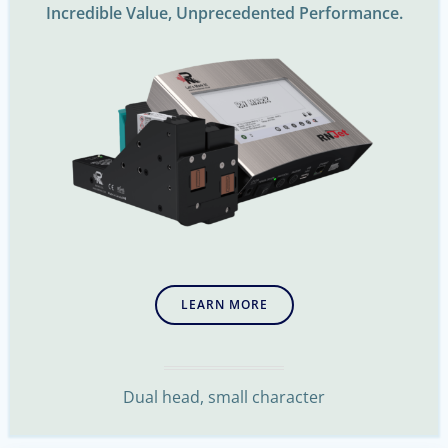
Incredible Value, Unprecedented Performance.
LEARN MORE
Dual head, small character