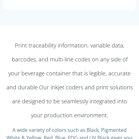
Print traceability information, variable data,
barcodes, and multi-line codes on any side of
your beverage container that is legible, accurate
and durable.Our inkjet coders and print solutions
are designed to be seamlessly integrated into
your production environment.
A wide variety of colors such as Black, Pigmented
White & Yellow, Red, Blue, FDG and UV Black gives you