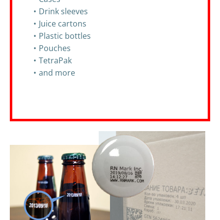
Drink sleeves
Juice cartons
Plastic bottles
Pouches
TetraPak
and more