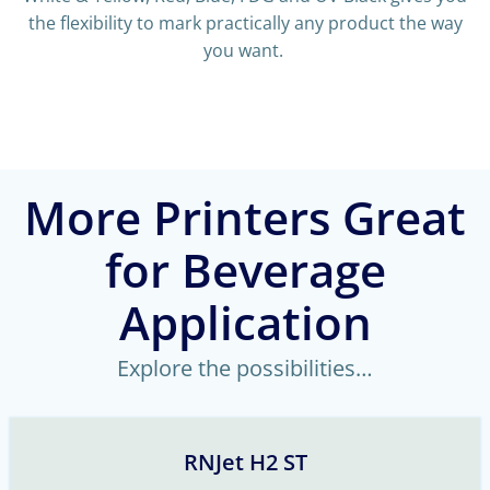
the flexibility to mark practically any product the way
you want.
More Printers Great
for Beverage
Application
Explore the possibilities…
RNJet H2 ST