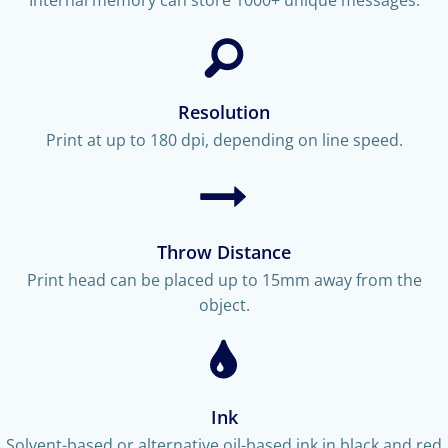
Resolution
Print at up to 180 dpi, depending on line speed.
Throw Distance
Print head can be placed up to 15mm away from the
object.
Ink
Solvent-based or alternative oil-based ink in black and red