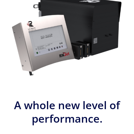
A whole new level of
performance.