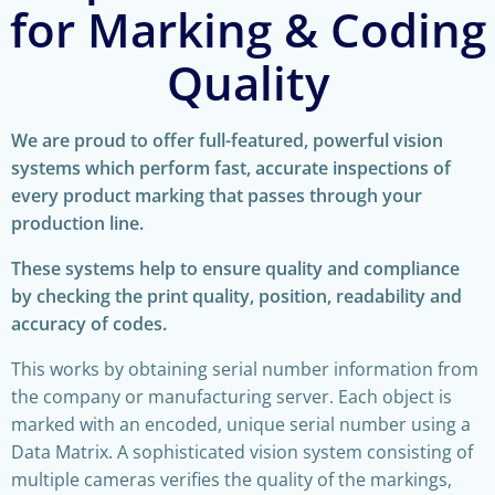
for Marking & Coding
Quality
We are proud to offer full-featured, powerful vision
systems which perform fast, accurate inspections of
every product marking that passes through your
production line.
These systems help to ensure quality and compliance
by checking the print quality, position, readability and
accuracy of codes.
This works by obtaining serial number information from
the company or manufacturing server. Each object is
marked with an encoded, unique serial number using a
Data Matrix. A sophisticated vision system consisting of
multiple cameras verifies the quality of the markings,