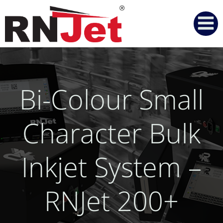
Skip
to
content
Bi-Colour Small
Character Bulk
Inkjet System –
RNJet 200+