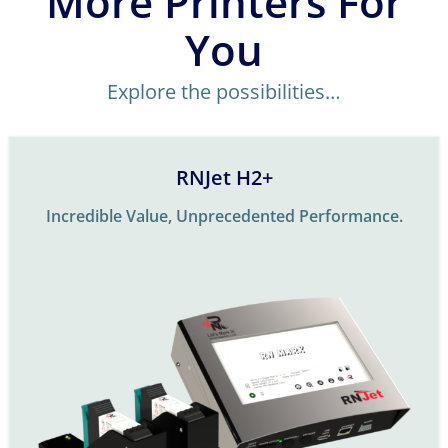
More Printers For
You
Explore the possibilities…
RNJet H2+
Incredible Value, Unprecedented Performance.