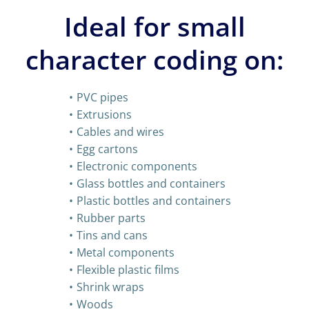
Ideal for small
character coding on:
PVC pipes
Extrusions
Cables and wires
Egg cartons
Electronic components
Glass bottles and containers
Plastic bottles and containers
Rubber parts
Tins and cans
Metal components
Flexible plastic films
Shrink wraps
Woods