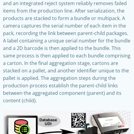
and an integrated reject system reliably removes failed
items from the production line. After serialization, the
products are stacked to form a bundle or multipack. A
camera captures the serial number of each item in the
pack, recording the link between parent-child packages.
A label containing a unique serial number for the bundle
and a 2D barcode is then applied to the bundle. This
same process is then applied to each bundle comprising
a carton. In the final aggregation stage, cartons are
stacked on a pallet, and another identifier unique to the
pallet is applied. The aggregation steps during the
production process establish the parent-child links
between the aggregated component (parent) and its
content (child).