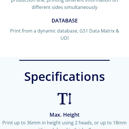
different sides simultaneously
DATABASE
Print from a dynamic database, GS1 Data Matrix &
UDI
Specifications
Max. Height
Print up to 36mm in height using 2 heads, or up to 18mm