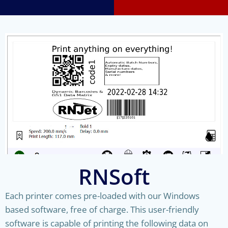
RNSoft
Each printer comes pre-loaded with our Windows
based software, free of charge. This user-friendly
software is capable of printing the following data on