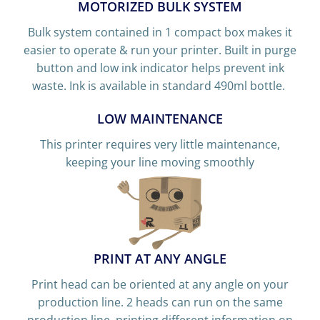
MOTORIZED BULK SYSTEM
Bulk system contained in 1 compact box makes it
easier to operate & run your printer. Built in purge
button and low ink indicator helps prevent ink
waste. Ink is available in standard 490ml bottle.
LOW MAINTENANCE
This printer requires very little maintenance,
keeping your line moving smoothly
PRINT AT ANY ANGLE
Print head can be oriented at any angle on your
production line. 2 heads can run on the same
production line, printing different information on