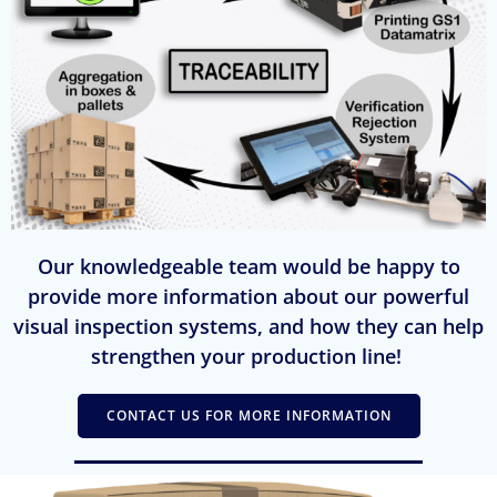
Our knowledgeable team would be happy to
provide more information about our powerful
visual inspection systems, and how they can help
strengthen your production line!
CONTACT US FOR MORE INFORMATION