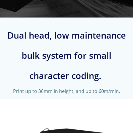
Dual head, low maintenance
bulk system for small
character coding.
Print up to 36mm in height, and up to 60m/min.