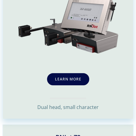
LEARN MORE
Dual head, small character