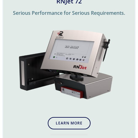
RNJet 72
Serious Performance for Serious Requirements.
LEARN MORE