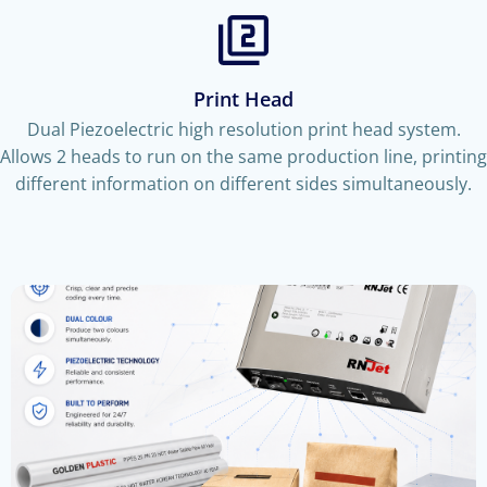
Print Head
Dual Piezoelectric high resolution print head system.
Allows 2 heads to run on the same production line, printing
different information on different sides simultaneously.