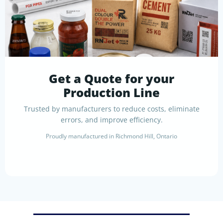
Get a Quote for your
Production Line
Trusted by manufacturers to reduce costs, eliminate
errors, and improve efficiency.
Proudly manufactured in Richmond Hill, Ontario