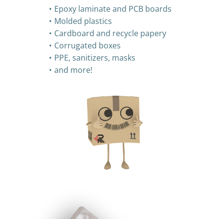
Epoxy laminate and PCB boards
Molded plastics
Cardboard and recycle papery
Corrugated boxes
PPE, sanitizers, masks
and more!