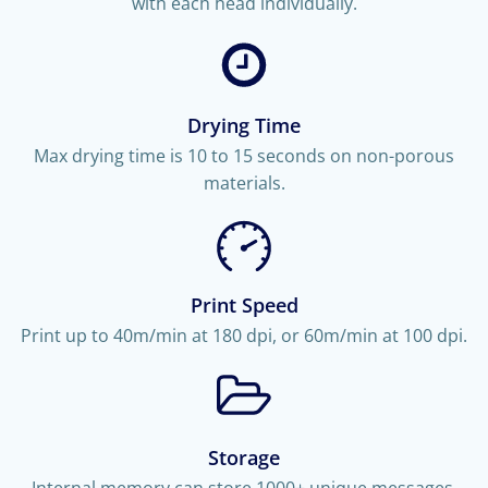
with each head individually.
Drying Time
Max drying time is 10 to 15 seconds on non-porous
materials.
Print Speed
Print up to 40m/min at 180 dpi, or 60m/min at 100 dpi.
Storage
Internal memory can store 1000+ unique messages.