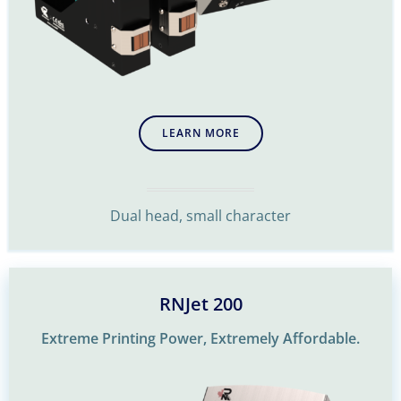
LEARN MORE
Dual head, small character
RNJet 200
Extreme Printing Power, Extremely Affordable.