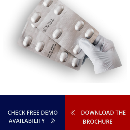
CHECK FREE DEMO
DOWNLOAD THE
AVAILABILITY
BROCHURE