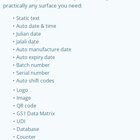
practically any surface you need:
Static text
Auto date & time
Julian date
Jalali date
Auto manufacture date
Auto expiry date
Batch number
Serial number
Auto shift codes
Logo
Image
QR code
GS1 Data Matrix
UDI
Database
Counter