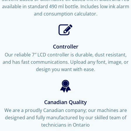
available in standard 490 ml bottle. Includes low ink alarm
and consumption calculator.
Controller
Our reliable 7″ LCD controller is durable, dust resistant,
and has fast communications. Upload any font, image, or
design you want with ease.
Canadian Quality
We are a proudly Canadian company; our machines are
designed and fully manufactured by our skilled team of
technicians in Ontario