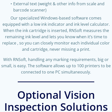
External text (weight & other info from scale and
barcode scanner)
Our specialized Windows-based software comes
equipped with a low ink indicator and ink level calculator.
When the ink cartridge is inserted, RNSoft measures the
remaining ink level and lets you know when it’s time to
replace
, so you can closely monitor each individual color
and cartridge, never missing a print.
With RNSoft, handling any marking requirements, big or
small, is easy. The software allows up to 100 printers to be
connected to one PC simultaneously.
Optional Vision
Inspection Solutions