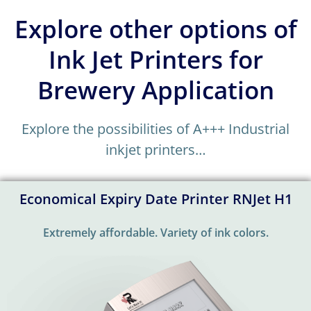
Explore other options of
Ink Jet Printers for
Brewery Application
Explore the possibilities of A+++ Industrial
inkjet printers…
Economical Expiry Date Printer RNJet H1
Extremely affordable. Variety of ink colors.