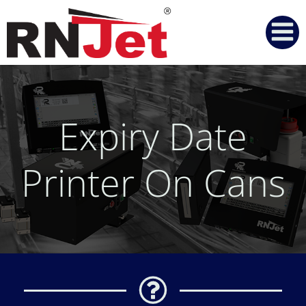
Skip
to
content
Expiry Date
Printer On Cans