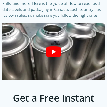
Frills, and more. Here is the guide of How to read food
date labels and packaging in Canada. Each country has
it’s own rules, so make sure you follow the right ones.
Get a Free Instant