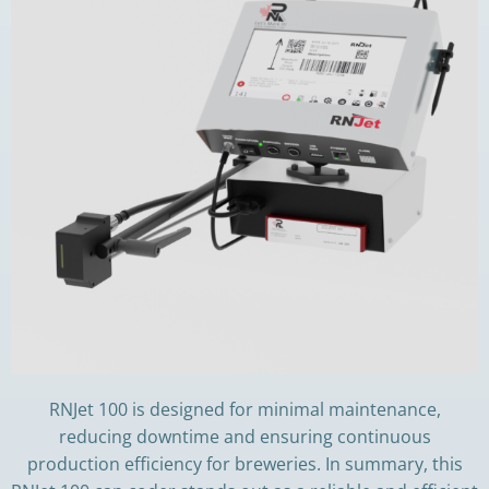
RNJet 100 is designed for minimal maintenance,
reducing downtime and ensuring continuous
production efficiency for breweries. In summary, this