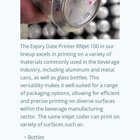
The Expiry Date Printer RNJet 100 in our
lineup excels in printing on a variety of
materials commonly used in the beverage
industry, including aluminum and metal
cans, as well as glass bottles. This
versatility makes it well-suited for a range
of packaging options, allowing for efficient
and precise printing on diverse surfaces
within the beverage manufacturing
sector. The same inkjet coder can print on
variety of surfaces such as:
Bottles