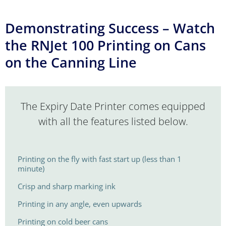
Demonstrating Success – Watch
the RNJet 100 Printing on Cans
on the Canning Line
The Expiry Date Printer comes equipped
with all the features listed below.
Printing on the fly with fast start up (less than 1
minute)
Crisp and sharp marking ink
Printing in any angle, even upwards
Printing on cold beer cans