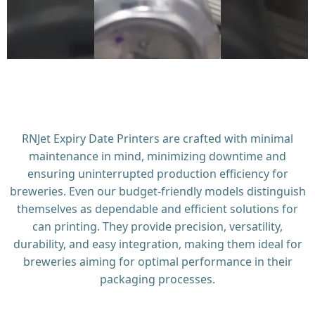
RNJet Expiry Date Printers are crafted with minimal
maintenance in mind, minimizing downtime and
ensuring uninterrupted production efficiency for
breweries. Even our budget-friendly models distinguish
themselves as dependable and efficient solutions for
can printing. They provide precision, versatility,
durability, and easy integration, making them ideal for
breweries aiming for optimal performance in their
packaging processes.