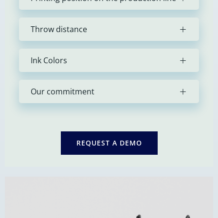
Throw distance
Ink Colors
Our commitment
REQUEST A DEMO