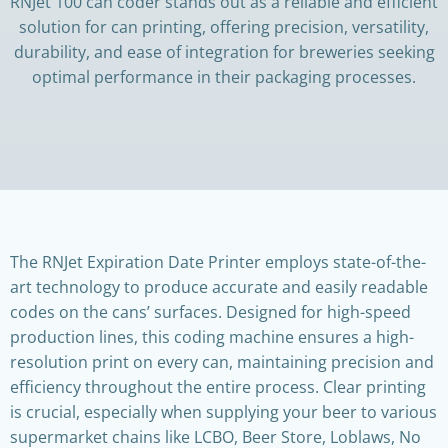
RNJet 100 can coder stands out as a reliable and efficient
solution for can printing, offering precision, versatility,
durability, and ease of integration for breweries seeking
optimal performance in their packaging processes.
The RNJet Expiration Date Printer employs state-of-the-
art technology to produce accurate and easily readable
codes on the cans’ surfaces. Designed for high-speed
production lines, this coding machine ensures a high-
resolution print on every can, maintaining precision and
efficiency throughout the entire process. Clear printing
is crucial, especially when supplying your beer to various
supermarket chains like LCBO, Beer Store, Loblaws, No