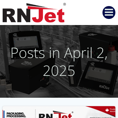
Skip
to
content
Posts in April 2,
2025