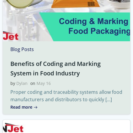
Blog Posts
Benefits of Coding and Marking
System in Food Industry
by
Dylan
on
May 16
Proper coding and traceability systems allow food
manufacturers and distributors to quickly […]
Read more