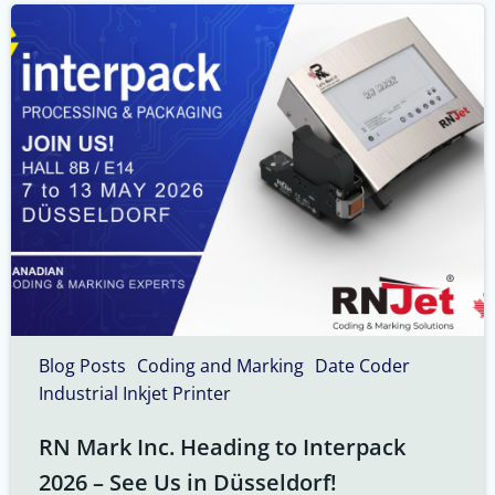
Blog Posts
Coding and Marking
Date Coder
Industrial Inkjet Printer
RN Mark Inc. Heading to Interpack
2026 – See Us in Düsseldorf!