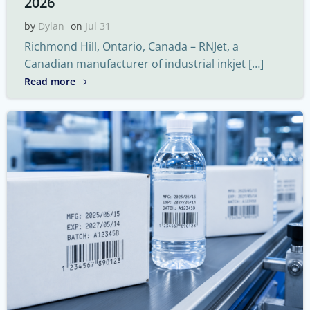
2026
by
Dylan
on
Jul 31
Richmond Hill, Ontario, Canada – RNJet, a
Canadian manufacturer of industrial inkjet […]
Read more