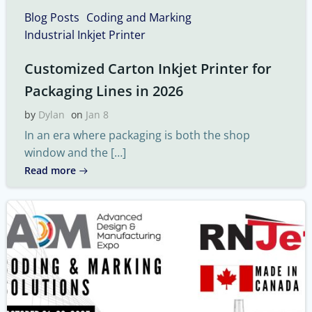
Blog Posts
Coding and Marking
Industrial Inkjet Printer
Customized Carton Inkjet Printer for
Packaging Lines in 2026
by
Dylan
on
Jan 8
In an era where packaging is both the shop
window and the […]
Read more