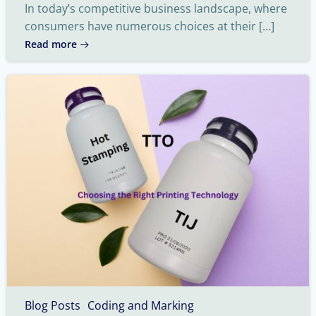
In today’s competitive business landscape, where
consumers have numerous choices at their […]
Read more
Blog Posts
Coding and Marking