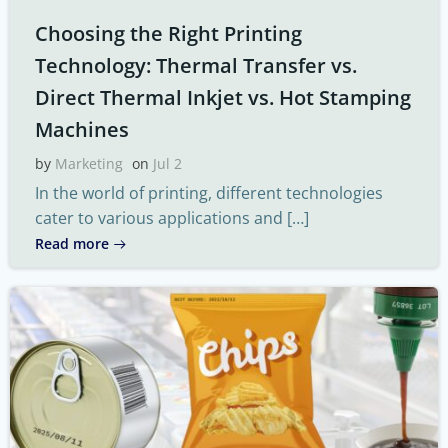
Choosing the Right Printing
Technology: Thermal Transfer vs.
Direct Thermal Inkjet vs. Hot Stamping
Machines
by
Marketing
on
Jul 2
In the world of printing, different technologies
cater to various applications and […]
Read more