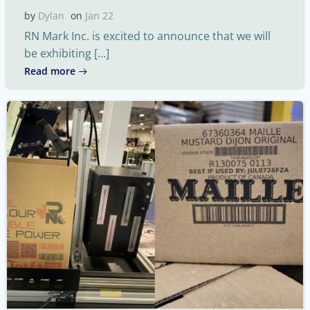
by
Dylan
on
Jan 22
RN Mark Inc. is excited to announce that we will
be exhibiting […]
Read more