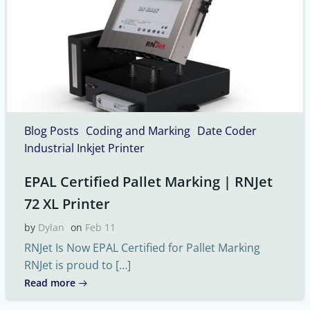
Blog Posts
Coding and Marking
Date Coder
Industrial Inkjet Printer
EPAL Certified Pallet Marking | RNJet
72 XL Printer
by
Dylan
on
Feb 11
RNJet Is Now EPAL Certified for Pallet Marking
RNJet is proud to […]
Read more