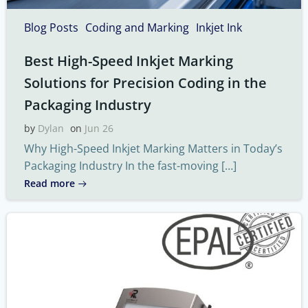
Blog Posts
Coding and Marking
Inkjet Ink
Best High-Speed Inkjet Marking
Solutions for Precision Coding in the
Packaging Industry
by
Dylan
on
Jun 26
Why High-Speed Inkjet Marking Matters in Today’s
Packaging Industry In the fast-moving […]
Read more