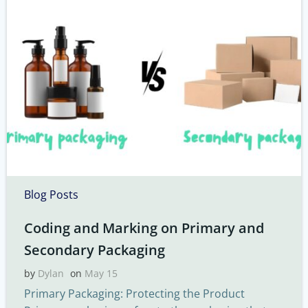
Blog Posts
Coding and Marking on Primary and
Secondary Packaging
by
Dylan
on
May 15
Primary Packaging: Protecting the Product