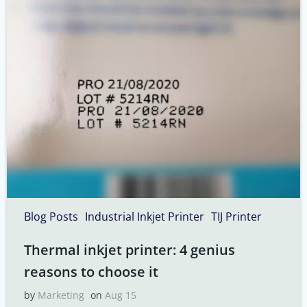
Blog Posts
Industrial Inkjet Printer
TIJ Printer
Thermal inkjet printer: 4 genius
reasons to choose it
by
Marketing
on
Aug 15