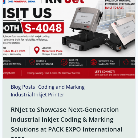
Blog Posts
Coding and Marking
Industrial Inkjet Printer
RNJet to Showcase Next-Generation
Industrial Inkjet Coding & Marking
Solutions at PACK EXPO International