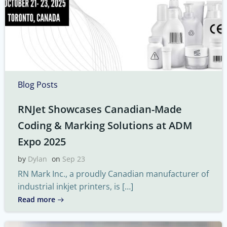
Blog Posts
RNJet Showcases Canadian-Made
Coding & Marking Solutions at ADM
Expo 2025
by
Dylan
on
Sep 23
RN Mark Inc., a proudly Canadian manufacturer of
industrial inkjet printers, is […]
Read more