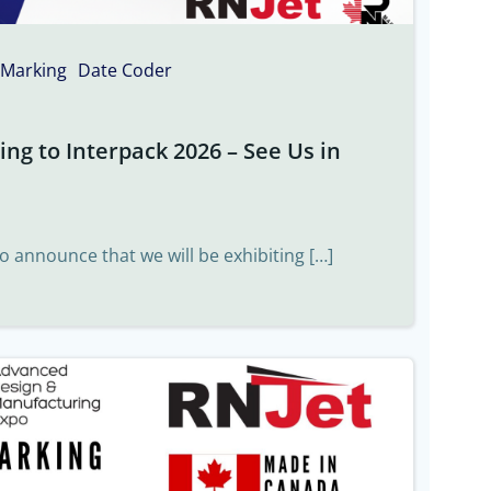
 Marking
Date Coder
ng to Interpack 2026 – See Us in
to announce that we will be exhibiting […]