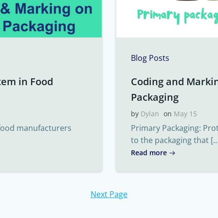
Blog Posts
tem in Food
Coding and Marki
Packaging
by
Dylan
on
May 15
 food manufacturers
Primary Packaging: Pro
to the packaging that […
Read more
Next Page