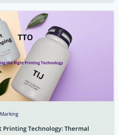
 Marking
t Printing Technology: Thermal