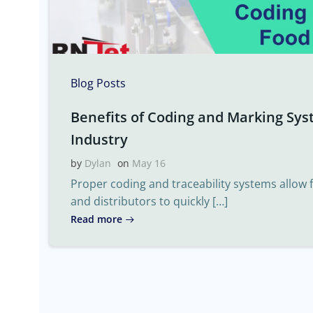
Blog Posts
Benefits of Coding and Marking Sys
Industry
by
Dylan
on
May 16
Proper coding and traceability systems allow
and distributors to quickly […]
Read more
Post