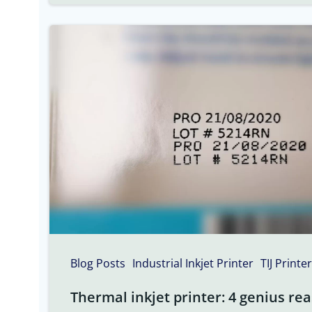
Blog Posts
Industrial Inkjet Printer
TIJ Printer
Thermal inkjet printer: 4 genius rea