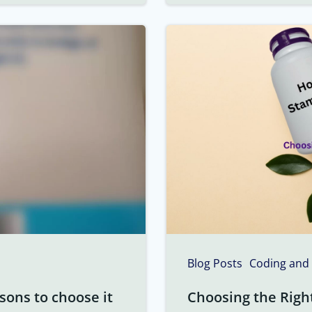
Blog Posts
Coding and
sons to choose it
Choosing the Righ