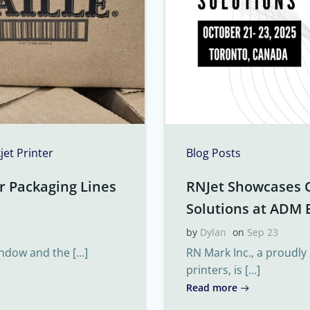
kjet Printer
Blog Posts
r Packaging Lines
RNJet Showcases 
Solutions at ADM 
by
Dylan
on
Sep 23
indow and the […]
RN Mark Inc., a proudly
printers, is […]
Read more