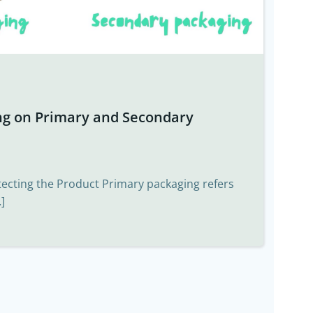
ng on Primary and Secondary
tecting the Product Primary packaging refers
]