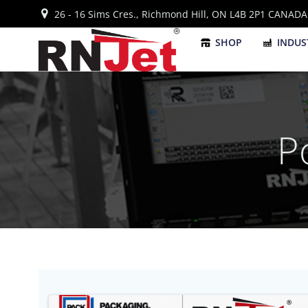
Skip
26 - 16 Sims Cres., Richmond Hill, ON L4B 2P1 CANADA
to
content
SHOP
INDUS
P