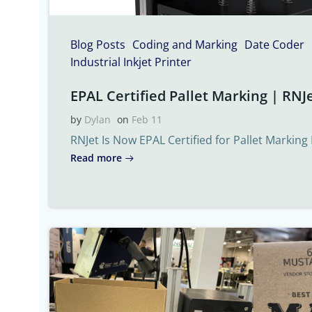
Blog Posts
Coding and Marking
Date Coder
Industrial Inkjet Printer
EPAL Certified Pallet Marking | RNJe
by
Dylan
on
Feb 11
RNJet Is Now EPAL Certified for Pallet Marking 
Read more