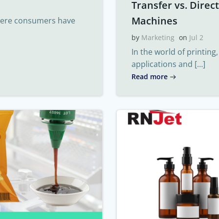
Transfer vs. Direc
Machines
where consumers have
by
Marketing
on
Jul 2
In the world of printing
applications and […]
Read more