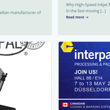
Why High-Speed Inkjet 
In the fast-moving […]
nadian manufacturer of
Read more