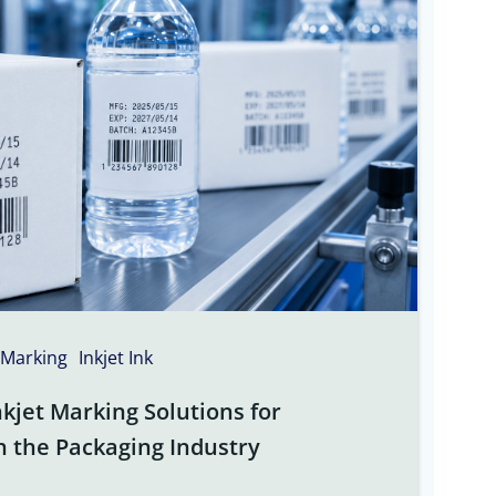
 Marking
Inkjet Ink
kjet Marking Solutions for
n the Packaging Industry