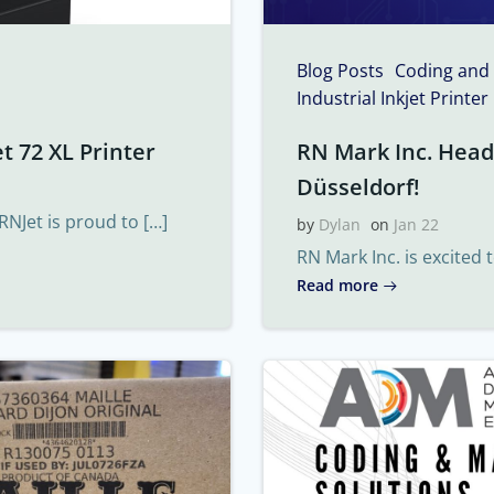
Blog Posts
Coding and
Industrial Inkjet Printer
t 72 XL Printer
RN Mark Inc. Headi
Düsseldorf!
RNJet is proud to […]
by
Dylan
on
Jan 22
RN Mark Inc. is excited 
Read more