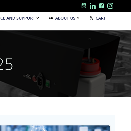
ICE AND SUPPORT
ABOUT US
CART
25