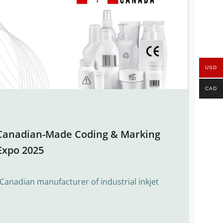
USD
CAD
Canadian-Made Coding & Marking
Expo 2025
 Canadian manufacturer of industrial inkjet