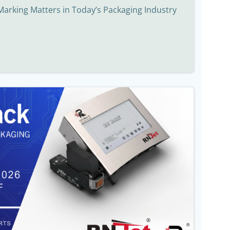
Marking Matters in Today’s Packaging Industry