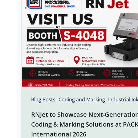
Blog Posts
Coding and Marking
Industrial In
RNJet to Showcase Next-Generation 
Coding & Marking Solutions at PAC
International 2026