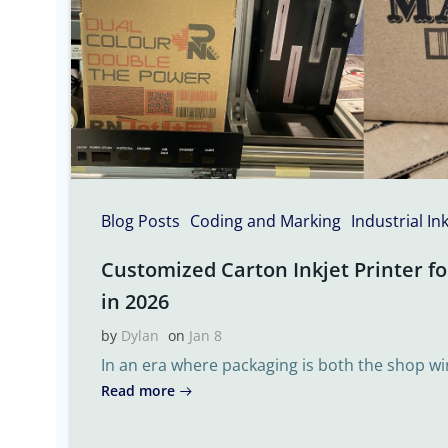
Blog Posts
Coding and Marking
Industrial In
Customized Carton Inkjet Printer fo
in 2026
by
Dylan
on
Jan 8
In an era where packaging is both the shop w
Read more