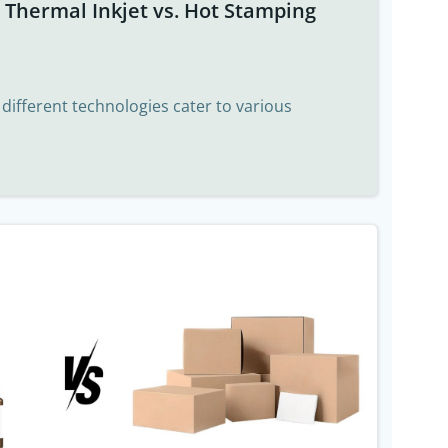
t Thermal Inkjet vs. Hot Stamping
, different technologies cater to various