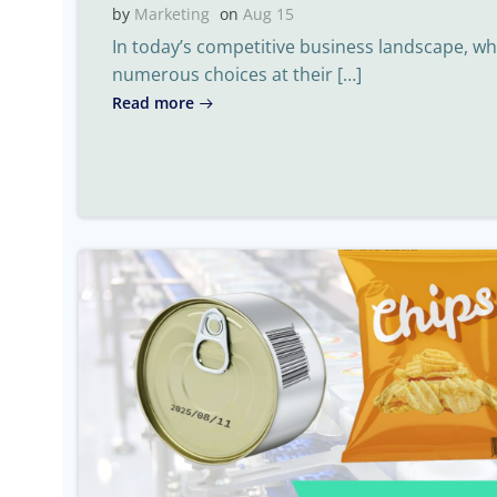
by
Marketing
on
Aug 15
In today’s competitive business landscape, 
numerous choices at their […]
Read more