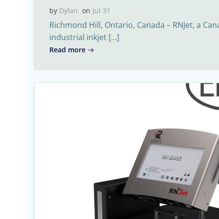
by
Dylan
on
Jul 31
Richmond Hill, Ontario, Canada – RNJet, a Ca
industrial inkjet […]
Read more