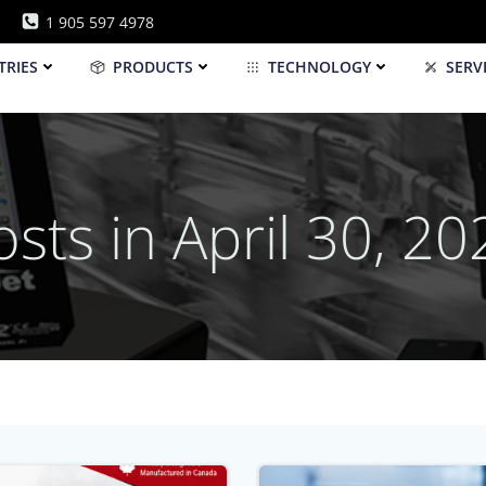
1 905 597 4978
TRIES
PRODUCTS
TECHNOLOGY
SERV
osts in April 30, 20