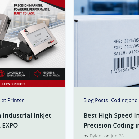
kjet Printer
Blog Posts
Coding and
Industrial Inkjet
Best High-Speed In
K EXPO
Precision Coding i
by
Dylan
on
Jun 26