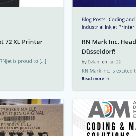
Blog Posts
Coding and
Industrial Inkjet Printer
t 72 XL Printer
RN Mark Inc. Headi
Düsseldorf!
RNJet is proud to […]
by
Dylan
on
Jan 22
RN Mark Inc. is excited 
Read more