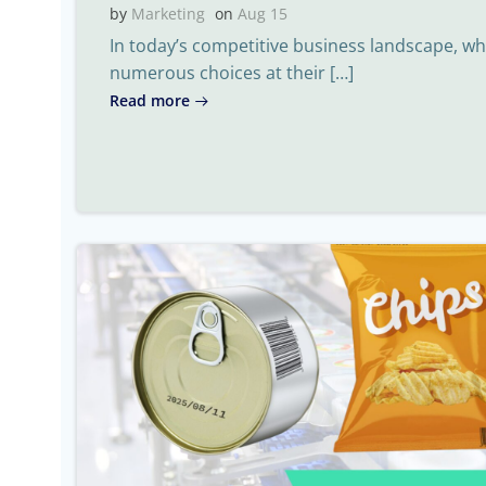
by
Marketing
on
Aug 15
In today’s competitive business landscape, 
numerous choices at their […]
Read more