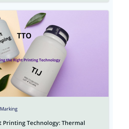
 Marking
t Printing Technology: Thermal