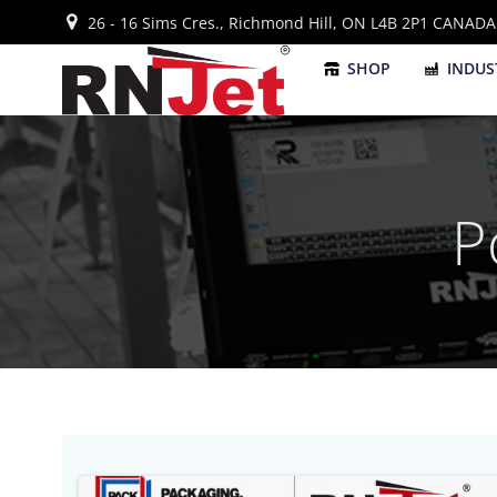
Skip
26 - 16 Sims Cres., Richmond Hill, ON L4B 2P1 CANADA
to
content
SHOP
INDUS
P