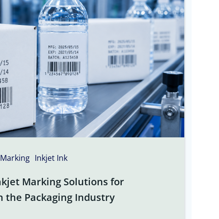
 Marking
Inkjet Ink
kjet Marking Solutions for
n the Packaging Industry