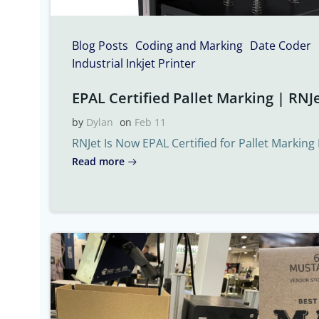
Blog Posts
Coding and Marking
Date Coder
Industrial Inkjet Printer
EPAL Certified Pallet Marking | RNJe
by
Dylan
on
Feb 11
RNJet Is Now EPAL Certified for Pallet Marking 
Read more