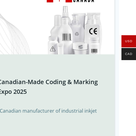
USD
CAD
Canadian-Made Coding & Marking
Expo 2025
 Canadian manufacturer of industrial inkjet