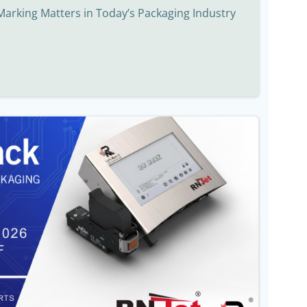
Marking Matters in Today’s Packaging Industry