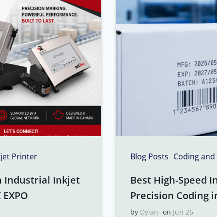
kjet Printer
Blog Posts
Coding and
Industrial Inkjet
Best High-Speed In
K EXPO
Precision Coding i
by
Dylan
on
Jun 26