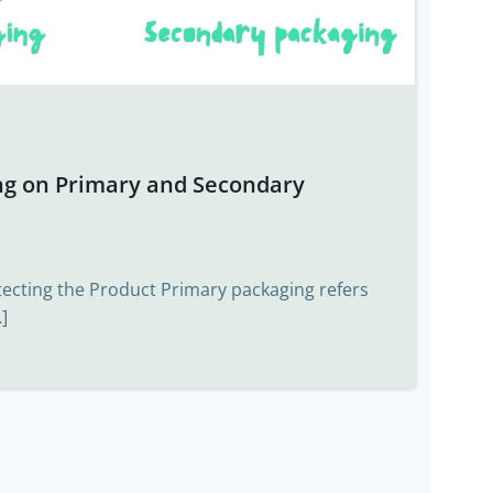
ng on Primary and Secondary
tecting the Product Primary packaging refers
]