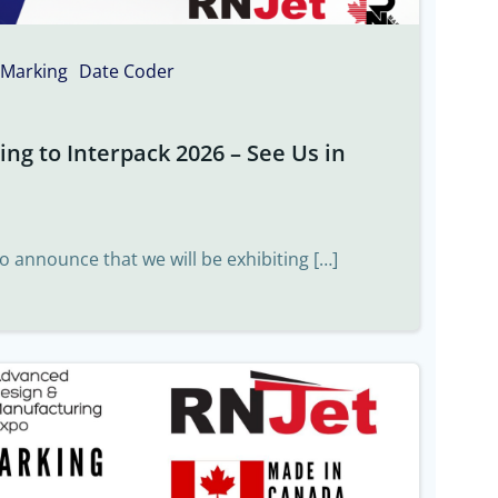
 Marking
Date Coder
ng to Interpack 2026 – See Us in
to announce that we will be exhibiting […]