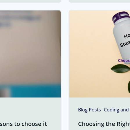
Blog Posts
Coding and
sons to choose it
Choosing the Righ