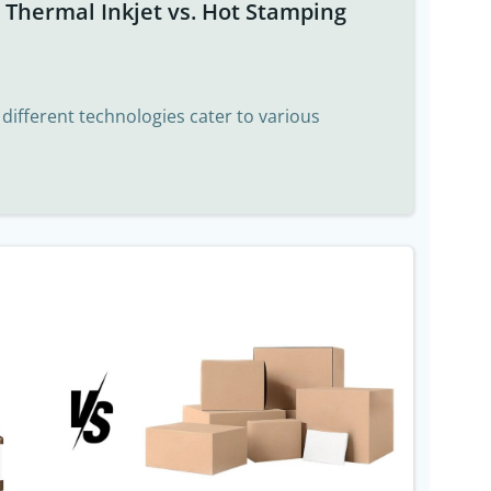
t Thermal Inkjet vs. Hot Stamping
, different technologies cater to various