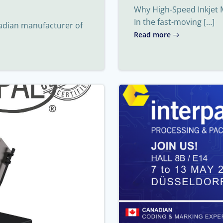
Why High-Speed Inkjet 
In the fast-moving […]
nadian manufacturer of
Read more