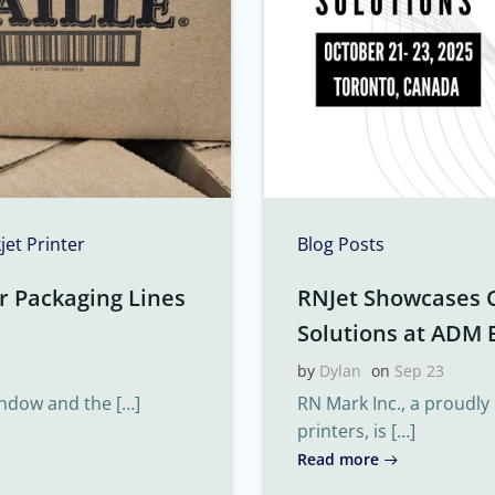
kjet Printer
Blog Posts
r Packaging Lines
RNJet Showcases 
Solutions at ADM 
by
Dylan
on
Sep 23
indow and the […]
RN Mark Inc., a proudly
printers, is […]
Read more