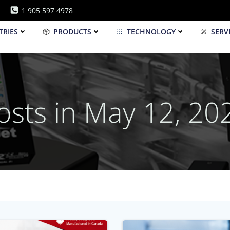
1 905 597 4978
TRIES
PRODUCTS
TECHNOLOGY
SERV
osts in May 12, 20