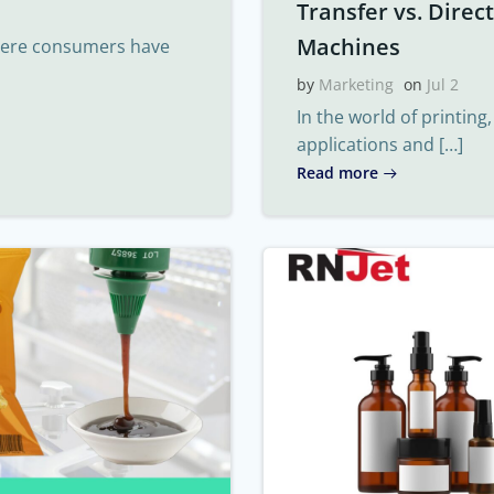
Transfer vs. Direc
Machines
where consumers have
by
Marketing
on
Jul 2
In the world of printing
applications and […]
Read more