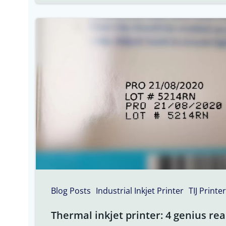
Blog Posts
Industrial Inkjet Printer
TIJ Printer
Thermal inkjet printer: 4 genius rea