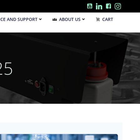
ICE AND SUPPORT
ABOUT US
CART
25