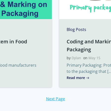
Blog Posts
tem in Food
Coding and Marki
Packaging
by
Dylan
on
May 15
 food manufacturers
Primary Packaging: Pro
to the packaging that […
Read more
Next Page