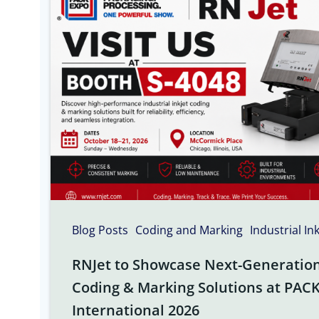
Blog Posts
Coding and Marking
Industrial In
RNJet to Showcase Next-Generation 
Coding & Marking Solutions at PAC
International 2026