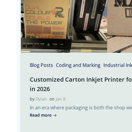
Blog Posts
Coding and Marking
Industrial In
Customized Carton Inkjet Printer fo
in 2026
by
Dylan
on
Jan 8
In an era where packaging is both the shop w
Read more