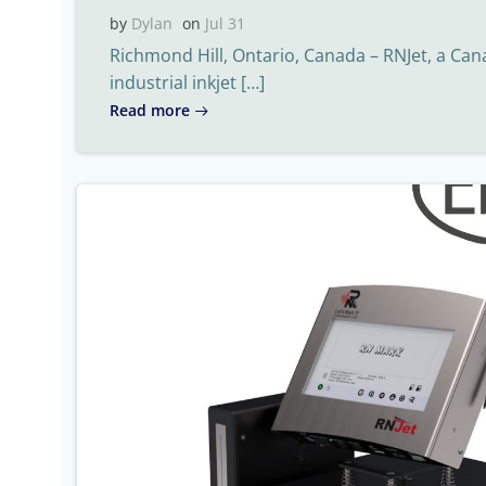
by
Dylan
on
Jul 31
Richmond Hill, Ontario, Canada – RNJet, a Ca
industrial inkjet […]
Read more