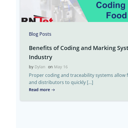
Blog Posts
Benefits of Coding and Marking Sys
Industry
by
Dylan
on
May 16
Proper coding and traceability systems allow
and distributors to quickly […]
Read more
Post