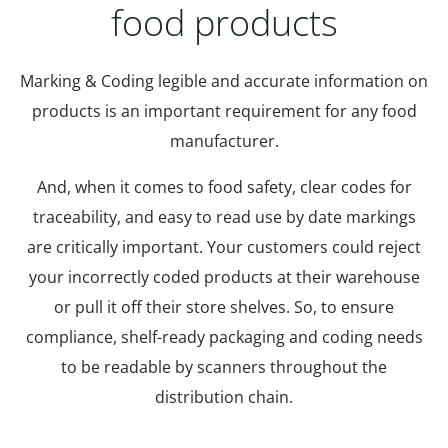
food products
Marking & Coding legible and accurate information on
products is an important requirement for any food
manufacturer.
And, when it comes to food safety, clear codes for
traceability, and easy to read use by date markings
are critically important. Your customers could reject
your incorrectly coded products at their warehouse
or pull it off their store shelves. So, to ensure
compliance, shelf-ready packaging and coding needs
to be readable by scanners throughout the
distribution chain.