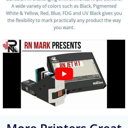
A wide variety of colors such as Black, Pigmented
White & Yellow, Red, Blue, FDG and UV Black gives you
the flexibility to mark practically any product the way
you want.