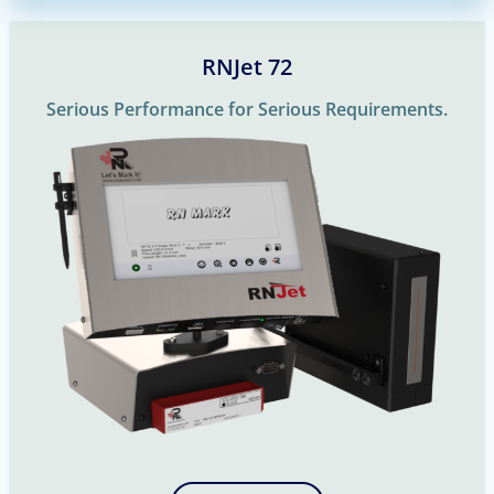
RNJet 72
Serious Performance for Serious Requirements.