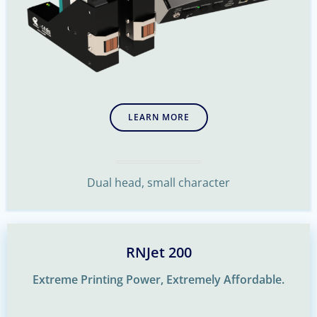
LEARN MORE
Dual head, small character
RNJet 200
Extreme Printing Power, Extremely Affordable.