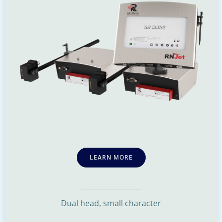
LEARN MORE
Dual head, small character