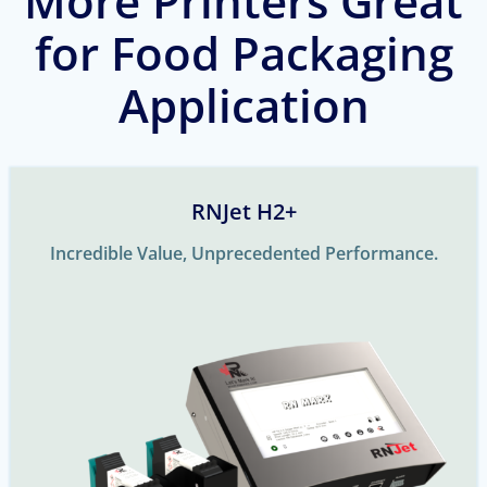
More Printers Great
for Food Packaging
Application
RNJet H2+
Incredible Value, Unprecedented Performance.