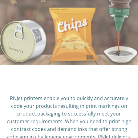
RNJet printers enable you to quickly and accurately
code your products resulting in print markings on
product packaging to successfully meet your
customer requirements. When you need to print high
contrast codes and demand inks that offer strong
adhesion in challenging environments, RNJet delivers.