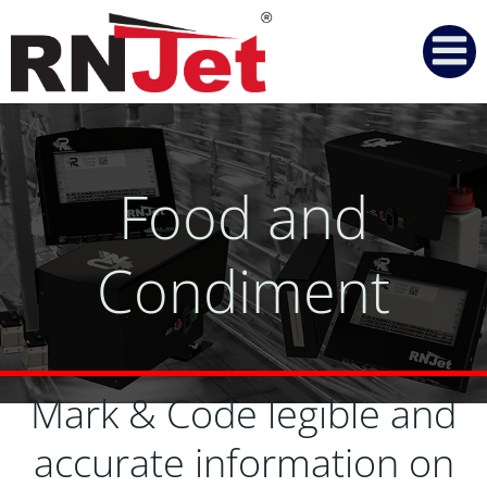
Skip
to
content
Food and
Condiment
Mark & Code legible and
accurate information on