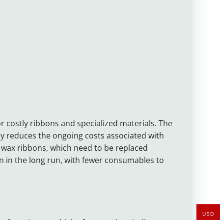
r costly ribbons and specialized materials. The
ntly reduces the ongoing costs associated with
 wax ribbons, which need to be replaced
n in the long run, with fewer consumables to
USD