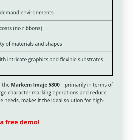
gh-demand environments
osts (no ribbons)
iety of materials and shapes
h intricate graphics and flexible substrates
e the
Markem Imaje 5800
—primarily in terms of
large character marking operations and reduce
 needs, makes it the ideal solution for high-
a free demo!