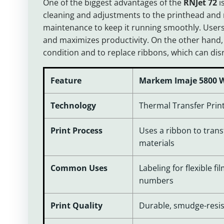
One of the biggest advantages of the
RNJet 72
i
cleaning and adjustments to the printhead and
maintenance to keep it running smoothly. Users
and maximizes productivity. On the other hand,
condition and to replace ribbons, which can di
Feature
Markem Imaje 5800 W
Technology
Thermal Transfer Print
Print Process
Uses a ribbon to trans
materials
Common Uses
Labeling for flexible fi
numbers
Print Quality
Durable, smudge-resis