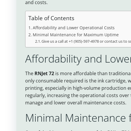
and costs.
Table of Contents
Affordability and Lower Operational Costs
Minimal Maintenance for Maximum Uptime
Give us a call at +1 (905)-597-4978 or contact us to 
Affordability and Lowe
The
RNJet 72
is more affordable than traditional
only consumable required is the ink cartridge, wh
printing, especially in high-volume production 
regularly, increasing the operational costs over
manage and lower overall maintenance costs.
Minimal Maintenance