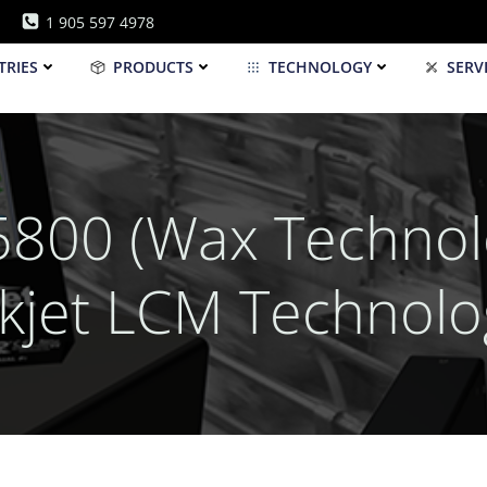
1 905 597 4978
TRIES
PRODUCTS
TECHNOLOGY
SERV
800 (Wax Technolo
nkjet LCM Technolo