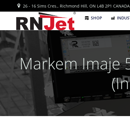
Skip
26 - 16 Sims Cres., Richmond Hill, ON L4B 2P1 CANADA
to
content
SHOP
INDUS
Markem Imaje 5
(I