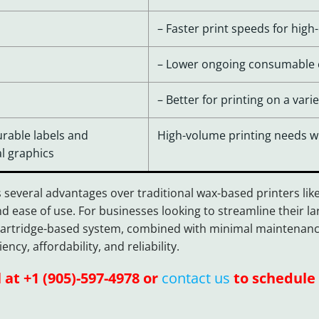
– Faster print speeds for hi
– Lower ongoing consumable c
– Better for printing on a var
urable labels and
High-volume printing needs wit
l graphics
 several advantages over traditional wax-based printers lik
d ease of use. For businesses looking to streamline their 
e cartridge-based system, combined with minimal maintenance
cy, affordability, and reliability.
l at +1 (905)-597-4978 or
contact us
to schedule 