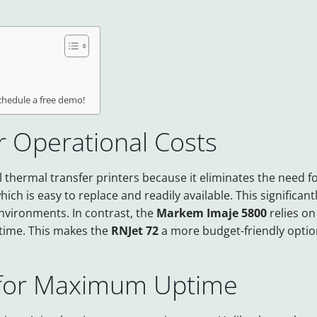
schedule a free demo!
r Operational Costs
 thermal transfer printers because it eliminates the need fo
ich is easy to replace and readily available. This significa
environments. In contrast, the
Markem Imaje 5800
relies on
 time. This makes the
RNJet 72
a more budget-friendly optio
 for Maximum Uptime