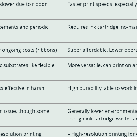
y slower due to ribbon
Faster print speeds, especial
cements and periodic
Requires ink cartridge, no-m
er ongoing costs (ribbons)
Super affordable, Lower oper
c substrates like flexible
More versatile, can print on a 
s effective in harsh
High durability, able to work
n issue, though some
Generally lower environmenta
though ink cartridge waste c
resolution printing
– High-resolution printing for