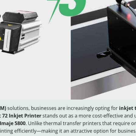
CM)
solutions, businesses are increasingly opting for
inkjet
 72 Inkjet Printer
stands out as a more cost-effective and 
Imaje 5800
. Unlike thermal transfer printers that require
nting efficiently—making it an attractive option for busine