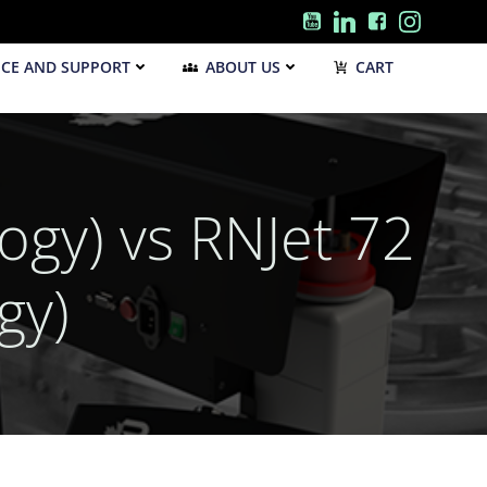
ICE AND SUPPORT
ABOUT US
CART
gy) vs RNJet 72
gy)