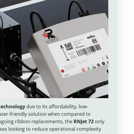
 technology
due to its affordability, low-
user-friendly solution when compared to
 ongoing ribbon replacements, the
RNJet 72
only
sses looking to reduce operational complexity