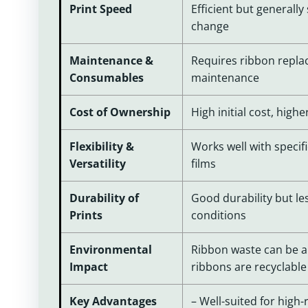
Print Speed
Efficient but generall
change
Maintenance &
Requires ribbon repla
Consumables
maintenance
Cost of Ownership
High initial cost, high
Flexibility &
Works well with specifi
Versatility
films
Durability of
Good durability but les
Prints
conditions
Environmental
Ribbon waste can be a
Impact
ribbons are recyclable
Key Advantages
– Well-suited for high-