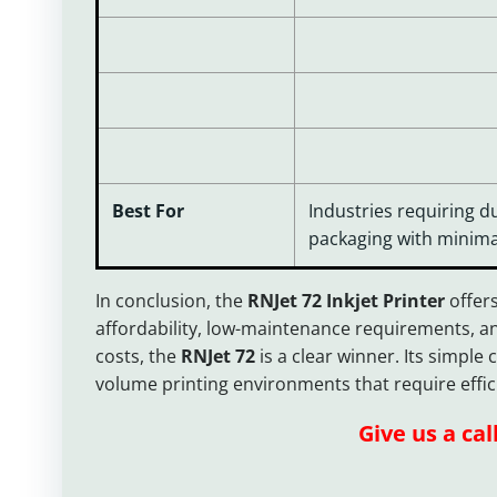
Best For
Industries requiring d
packaging with minima
In conclusion, the
RNJet 72 Inkjet Printer
offers
affordability, low-maintenance requirements, an
costs, the
RNJet 72
is a clear winner. Its simpl
volume printing environments that require efficien
Give us a cal