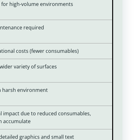
ly for high-volume environments
aintenance required
ational costs (fewer consumables)
wider variety of surfaces
 in harsh environment
l impact due to reduced consumables,
an accumulate
 detailed graphics and small text