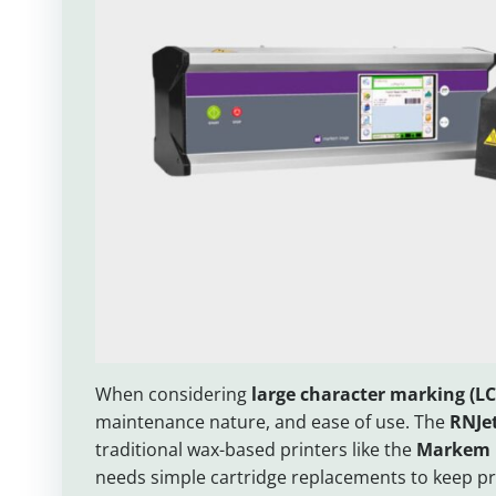
When considering
large character marking (L
maintenance nature, and ease of use. The
RNJet
traditional wax-based printers like the
Markem 
needs simple cartridge replacements to keep pri