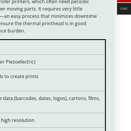
sfer printers, which often need periodic
er moving parts. It requires very little
CAD
ted—an easy process that minimizes downtime
nsure the thermal printhead is in good
ance burden.
 or Piezoelectric)
ls to create prints
 data (barcodes, dates, logos), cartons, films,
, high resolution