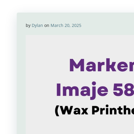
by
Dylan
on
March 20, 2025