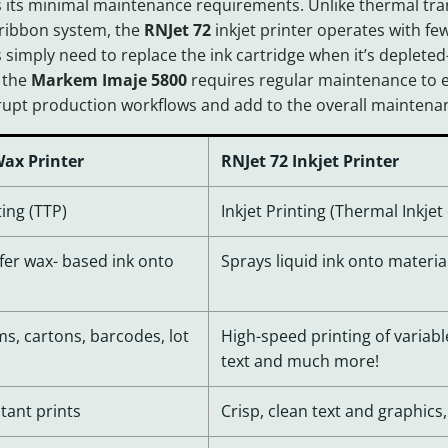
s its minimal maintenance requirements. Unlike thermal tran
 ribbon system, the
RNJet 72
inkjet printer operates with few
 simply need to replace the ink cartridge when it’s deple
 the
Markem Imaje 5800
requires regular maintenance to e
srupt production workflows and add to the overall mainten
ax Printer
RNJet 72 Inkjet Printer
ing (TTP)
Inkjet Printing (Thermal Inkjet
fer wax- based ink onto
Sprays liquid ink onto materia
lms, cartons, barcodes, lot
High-speed printing of variable
text and much more!
tant prints
Crisp, clean text and graphics