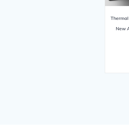
Thermal 
New A