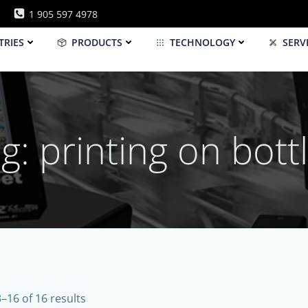
1 905 597 4978
TRIES
PRODUCTS
TECHNOLOGY
SERV
g: printing on bott
–16 of 16 results