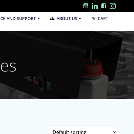
ICE AND SUPPORT
ABOUT US
CART
les