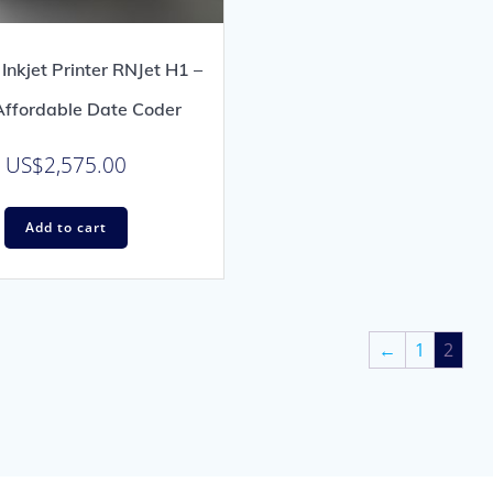
Inkjet Printer RNJet H1 –
ffordable Date Coder
US$
2,575.00
Add to cart
←
1
2