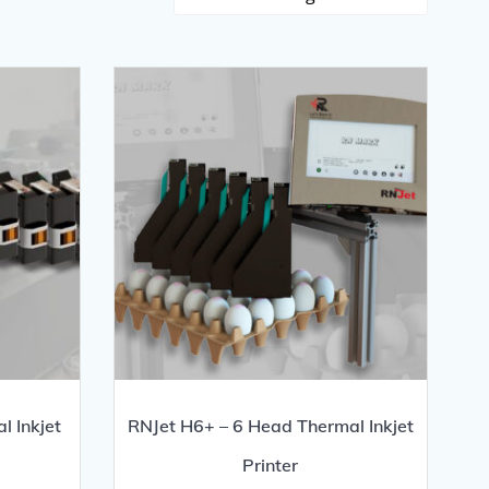
l Inkjet
RNJet H6+ – 6 Head Thermal Inkjet
Printer