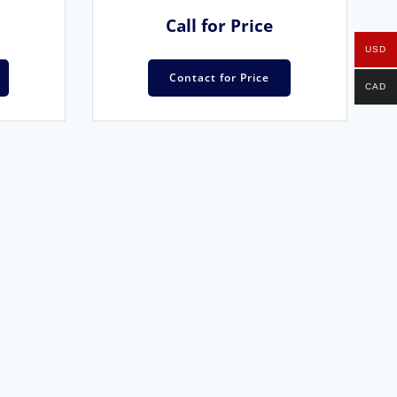
Call for Price
USD
Contact for Price
CAD