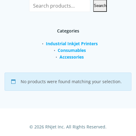
Search
Categories
Industrial Inkjet Printers
Consumables
Accessories
No products were found matching your selection.
© 2026 RNJet Inc. All Rights Reserved.