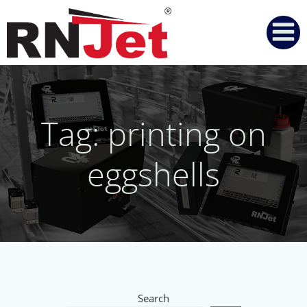
Skip
to
content
Tag: printing on
eggshells
Search