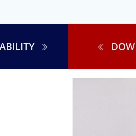
ABILITY
DOW