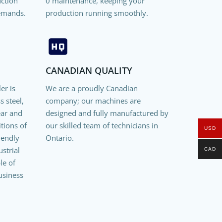
uction
0 maintenance, keeping your
emands.
production running smoothly.
CANADIAN QUALITY
er is
We are a proudly Canadian
s steel,
company; our machines are
ear and
designed and fully manufactured by
itions of
our skilled team of technicians in
USD
riendly
Ontario.
strial
CAD
le of
usiness