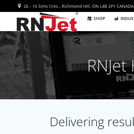
Skip
26 - 16 Sims Cres., Richmond Hill, ON L4B 2P1 CANADA
to
content
SHOP
INDUS
RNJet
Delivering resu