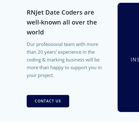
RNJet Date Coders are
well-known all over the
world
Our professional team with more
than 20 years’ experience in the
IN
coding & marking business will be
more than happy to support you in
your project.
CONTACT US