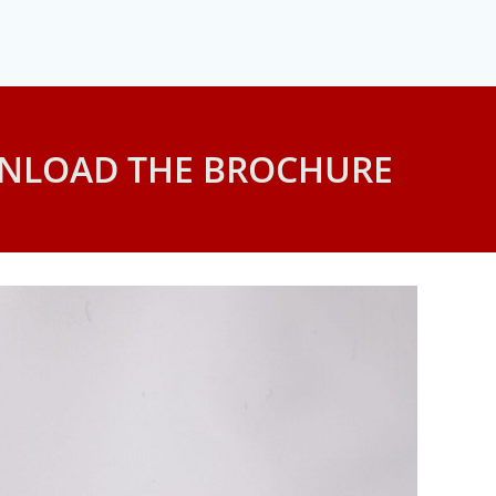
NLOAD THE BROCHURE