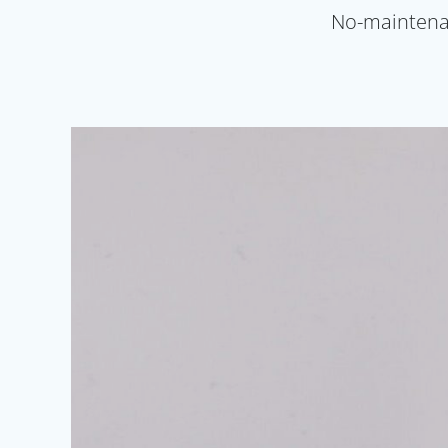
No-maintenanc