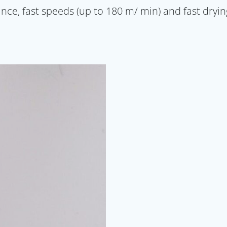
e, fast speeds (up to 180 m/ min) and fast drying