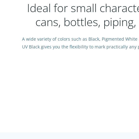
Ideal for small charac
cans, bottles, piping
A wide variety of colors such as Black, Pigmented White
UV Black gives you the flexibility to mark practically an