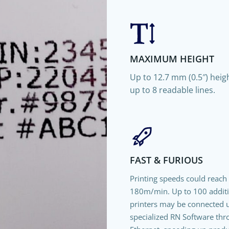
MAXIMUM HEIGHT
Up to 12.7 mm (0.5″) heigh
up to 8 readable lines.
FAST & FURIOUS
Printing speeds could reach
180m/min. Up to 100 addit
printers may be connected 
specialized RN Software th