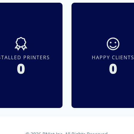
STALLED PRINTERS
HAPPY CLIENT
0
0