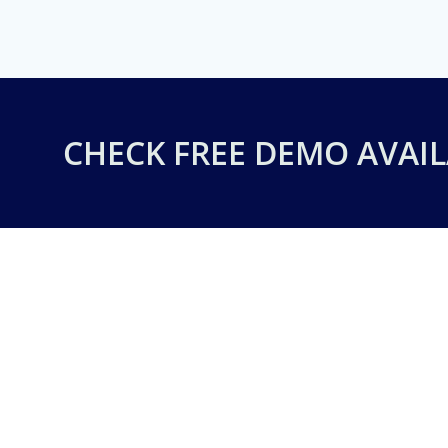
CHECK FREE DEMO AVAIL