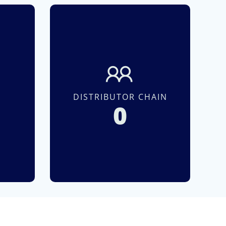
S
DISTRIBUTOR CHAIN
0