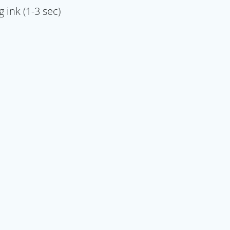
 ink (1-3 sec)