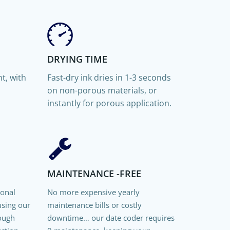
DRYING TIME
t, with
Fast-dry ink dries in
1-3 seconds
on non-porous materials, or
instantly for porous application.
MAINTENANCE -FREE
ional
No more expensive yearly
using our
maintenance bills or costly
rough
downtime… our date coder requires