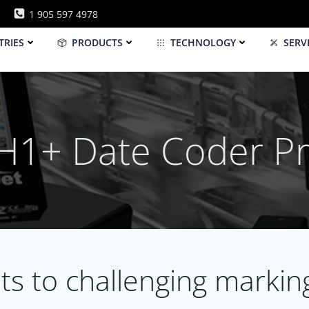
1 905 597 4978
TRIES
PRODUCTS
TECHNOLOGY
SERV
 H1+ Date Coder Pr
lts to challenging marki