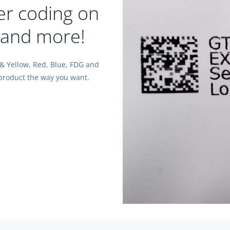
ter coding on
, and more!
 & Yellow, Red, Blue, FDG and
y product the way you want.