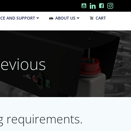
ICE AND SUPPORT
ABOUT US
CART
evious
ng requirements.