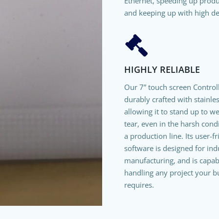
Ethernet, speeding up prod
and keeping up with high d
HIGHLY RELIABLE
Our 7” touch screen Controll
durably crafted with stainles
allowing it to stand up to w
tear, even in the harsh cond
a production line. Its user-f
software is designed for indu
manufacturing, and is capab
handling any project your b
requires.