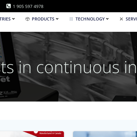
1 905 597 4978
TRIES
PRODUCTS
TECHNOLOGY
SERV
ts in continuous in