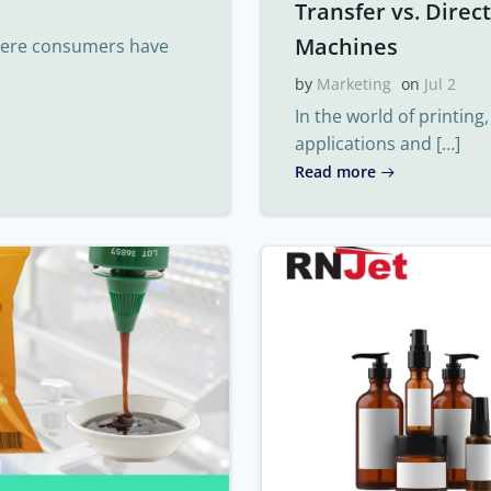
Transfer vs. Direc
Machines
where consumers have
by
Marketing
on
Jul 2
In the world of printing
applications and […]
Read more