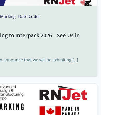
 Marking
Date Coder
ng to Interpack 2026 – See Us in
to announce that we will be exhibiting […]