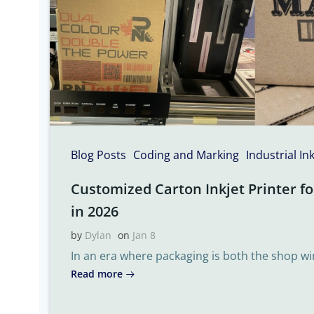
Blog Posts
Coding and Marking
Industrial In
Customized Carton Inkjet Printer fo
in 2026
by
Dylan
on
Jan 8
In an era where packaging is both the shop w
Read more