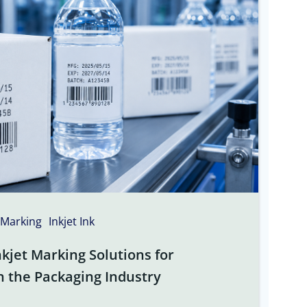
 Marking
Inkjet Ink
kjet Marking Solutions for
n the Packaging Industry