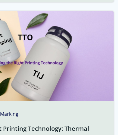
 Marking
t Printing Technology: Thermal