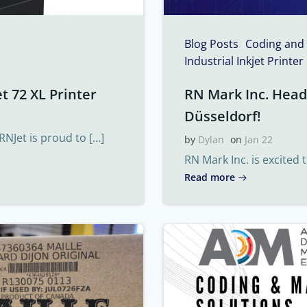
Blog Posts
Coding and
Industrial Inkjet Printer
t 72 XL Printer
RN Mark Inc. Headi
Düsseldorf!
RNJet is proud to […]
by
Dylan
on
Jan 22
RN Mark Inc. is excited 
Read more