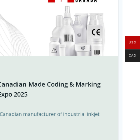
USD
CAD
Canadian-Made Coding & Marking
Expo 2025
 Canadian manufacturer of industrial inkjet