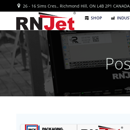
Skip
26 - 16 Sims Cres., Richmond Hill, ON L4B 2P1 CANADA
to
content
SHOP
INDUS
Pos