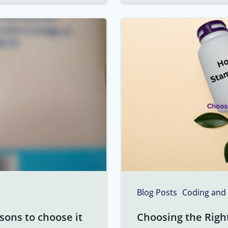
Blog Posts
Coding and
sons to choose it
Choosing the Righ