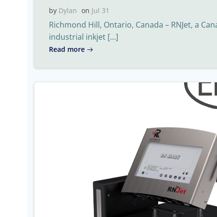
by
Dylan
on
Jul 31
Richmond Hill, Ontario, Canada – RNJet, a Ca
industrial inkjet […]
Read more