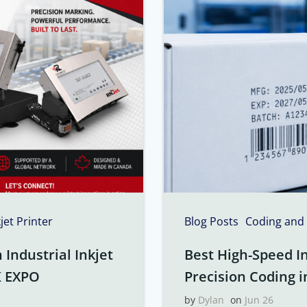
kjet Printer
Blog Posts
Coding and
Industrial Inkjet
Best High-Speed In
K EXPO
Precision Coding i
by
Dylan
on
Jun 26