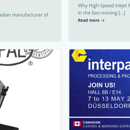
Why High-Speed Inkjet 
In the fast-moving […]
nadian manufacturer of
Read more