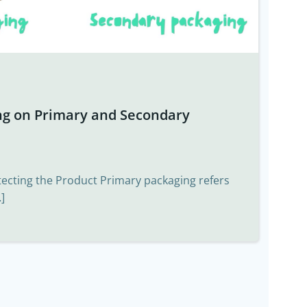
ng on Primary and Secondary
tecting the Product Primary packaging refers
]