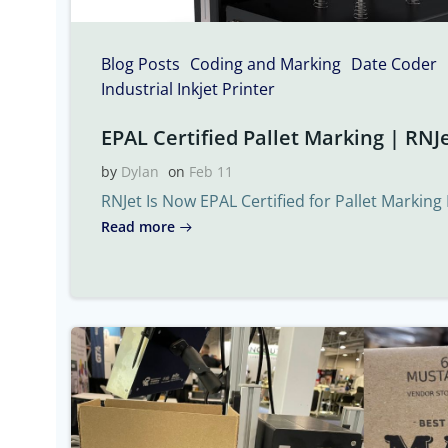
Blog Posts
Coding and Marking
Date Coder
Industrial Inkjet Printer
EPAL Certified Pallet Marking | RNJe
by
Dylan
on
Feb 11
RNJet Is Now EPAL Certified for Pallet Marking 
Read more