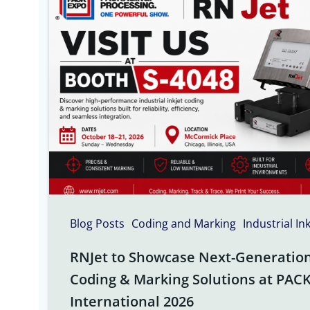
Blog Posts
Coding and Marking
Industrial In
RNJet to Showcase Next-Generation 
Coding & Marking Solutions at PAC
International 2026