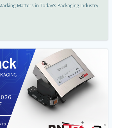
Marking Matters in Today’s Packaging Industry