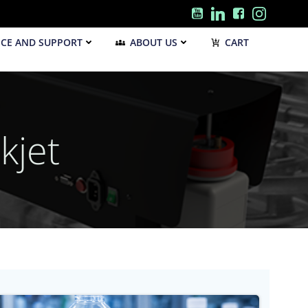
ICE AND SUPPORT
ABOUT US
CART
kjet