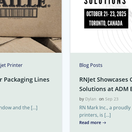
kjet Printer
Blog Posts
r Packaging Lines
RNJet Showcases 
Solutions at ADM 
by
Dylan
on
Sep 23
indow and the […]
RN Mark Inc., a proudly
printers, is […]
Read more