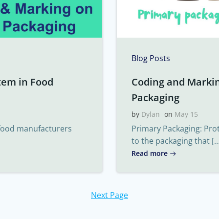
Blog Posts
tem in Food
Coding and Marki
Packaging
by
Dylan
on
May 15
 food manufacturers
Primary Packaging: Pro
to the packaging that […
Read more
Next Page