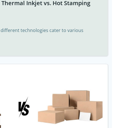
t Thermal Inkjet vs. Hot Stamping
, different technologies cater to various