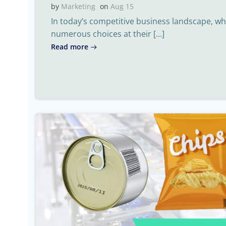
by
Marketing
on
Aug 15
In today’s competitive business landscape, 
numerous choices at their […]
Read more