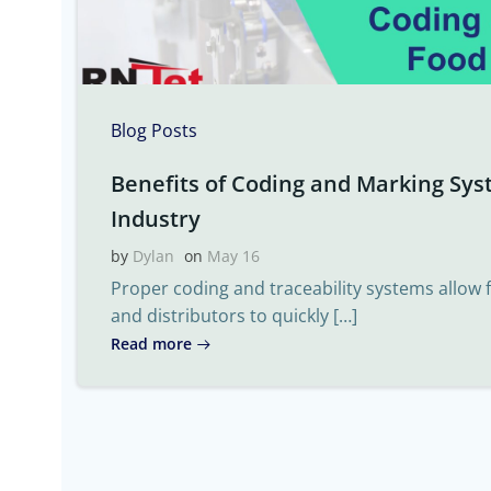
Blog Posts
Benefits of Coding and Marking Sys
Industry
by
Dylan
on
May 16
Proper coding and traceability systems allow
and distributors to quickly […]
Read more
Post