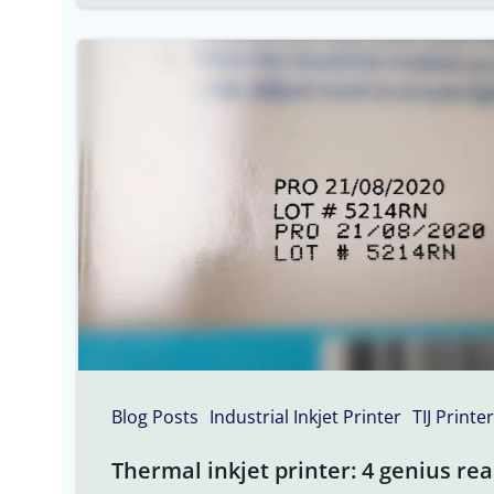
Blog Posts
Industrial Inkjet Printer
TIJ Printer
Thermal inkjet printer: 4 genius rea