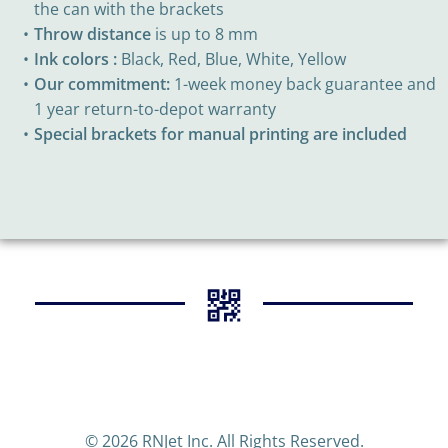
the can with the brackets
Throw distance
is up to 8 mm
Ink colors :
Black, Red, Blue, White, Yellow
Our commitment:
1-week money back guarantee and
1 year return-to-depot warranty
Special brackets for manual printing are included
© 2026 RNJet Inc. All Rights Reserved.