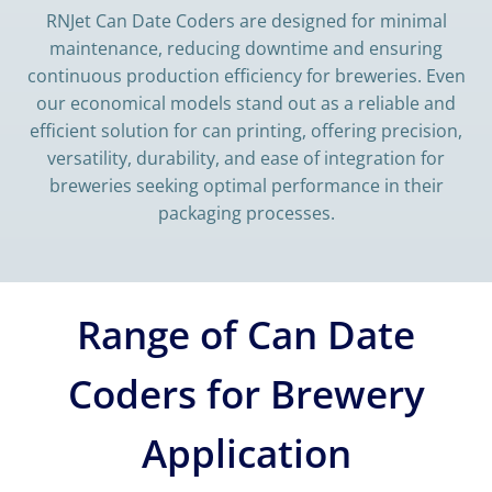
RNJet Can Date Coders are designed for minimal
maintenance, reducing downtime and ensuring
continuous production efficiency for breweries. Even
our economical models stand out as a reliable and
efficient solution for can printing, offering precision,
versatility, durability, and ease of integration for
breweries seeking optimal performance in their
packaging processes.
Range of Can Date
Coders for Brewery
Application