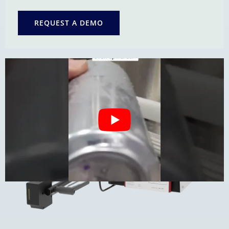
REQUEST A DEMO