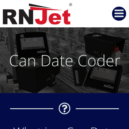
Skip
to
content
Can Date Coder