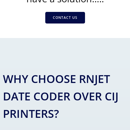
CONTACT US
WHY CHOOSE RNJET
DATE CODER OVER CIJ
PRINTERS?