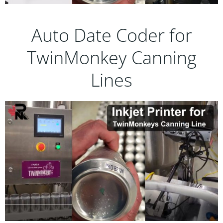
Auto Date Coder for
TwinMonkey Canning
Lines