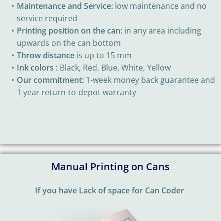
Maintenance and Service:
low maintenance and no
service required
Printing position on the can:
in any area including
upwards on the can bottom
Throw distance
is up to 15 mm
Ink colors :
Black, Red, Blue, White, Yellow
Our commitment:
1-week money back guarantee and
1 year return-to-depot warranty
Manual Printing on Cans
If you have Lack of space for Can Coder