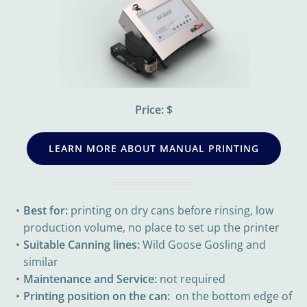
Price: $
LEARN MORE ABOUT MANUAL PRINTING
Best for:
printing on dry cans before rinsing, low
production volume, no place to set up the printer
Suitable Canning lines:
Wild Goose Gosling and
similar
Maintenance and Service:
not required
Printing position on the can:
on the bottom edge of