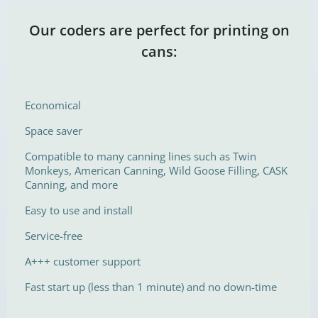
Our coders are perfect for printing on
cans:
Economical
Space saver
Compatible to many canning lines such as Twin
Monkeys, American Canning, Wild Goose Filling, CASK
Canning, and more
Easy to use and install
Service-free
A+++ customer support
Fast start up (less than 1 minute) and no down-time