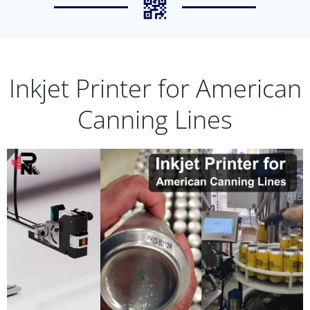
Inkjet Printer for American
Canning Lines