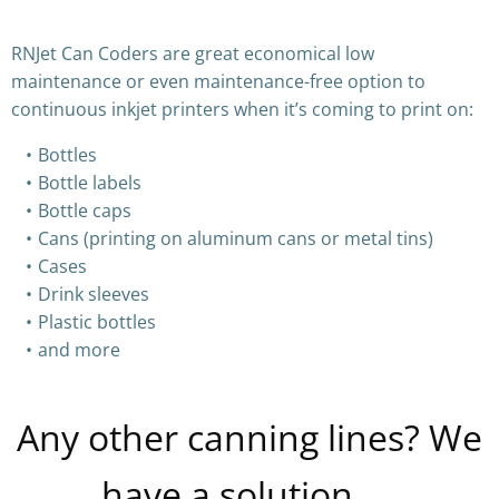
RNJet Can Coders are great economical low
maintenance or even maintenance-free option to
continuous inkjet printers when it’s coming to print on:
Bottles
Bottle labels
Bottle caps
Cans (printing on aluminum cans or metal tins)
Cases
Drink sleeves
Plastic bottles
and more
Any other canning lines? We
have a solution…..