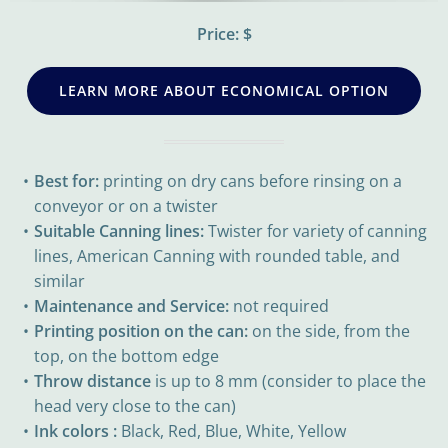
Price: $
LEARN MORE ABOUT ECONOMICAL OPTION
Best for:
printing on dry cans before rinsing on a
conveyor or on a twister
Suitable Canning lines:
Twister for variety of canning
lines, American Canning with rounded table, and
similar
Maintenance and Service:
not required
Printing position on the can:
on the side, from the
top, on the bottom edge
Throw distance
is up to 8 mm (consider to place the
head very close to the can)
Ink colors :
Black, Red, Blue, White, Yellow