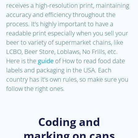
receives a high-resolution print, maintaining
accuracy and efficiency throughout the
process. It’s highly important to have a
readable print especially when you sell your
beer to variety of supermarket chains, like
LCBO, Beer Store, Loblaws, No Frills, etc.
Here is the
guide
of How to read food date
labels and packaging in the USA. Each
country has it’s own rules, so make sure you
follow the right ones.
Coding and
marking on cans