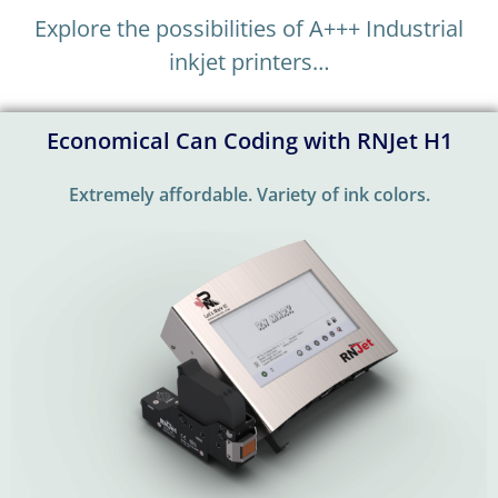
Explore the possibilities of A+++ Industrial
inkjet printers…
Economical Can Coding with RNJet H1
Extremely affordable. Variety of ink colors.