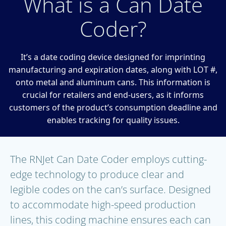
What is a Can Date
Coder?
It’s a date coding device designed for imprinting
manufacturing and expiration dates, along with LOT #,
onto metal and aluminum cans. This information is
crucial for retailers and end-users, as it informs
customers of the product’s consumption deadline and
enables tracking for quality issues.
The RNJet Can Date Coder employs cutting-
edge technology to produce clear and
legible codes on the can’s surface. Designed
to accommodate high-speed production
lines, this coding machine ensures each can