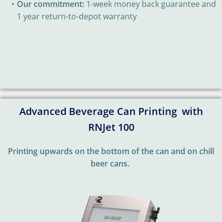
Our commitment:
1-week money back guarantee and
1 year return-to-depot warranty
Advanced Beverage Can Printing with
RNJet 100
Printing upwards on the bottom of the can and on chill
beer cans.