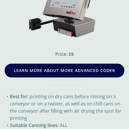
Price: $$
LEARN MORE ABOUT MORE ADVANCED CODER
Best for:
printing on dry cans before rinsing on a
conveyor or on a twister, as well as on chill cans on
the conveyor after filling with air drying the spot for
printing
Suitable Canning lines:
ALL